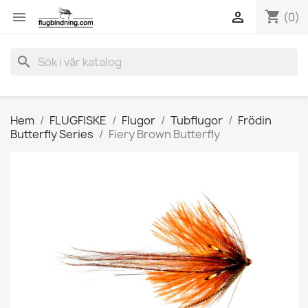
shopping_cart


(0)
search
Hem
FLUGFISKE
Flugor
Tubflugor
Frödin
Butterfly Series
Fiery Brown Butterfly